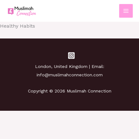
Skip
to
content
Healthy Habits
London, United Kingdom | Email:
info@muslimahconnection.com
Copyright © 2026 Muslimah Connection