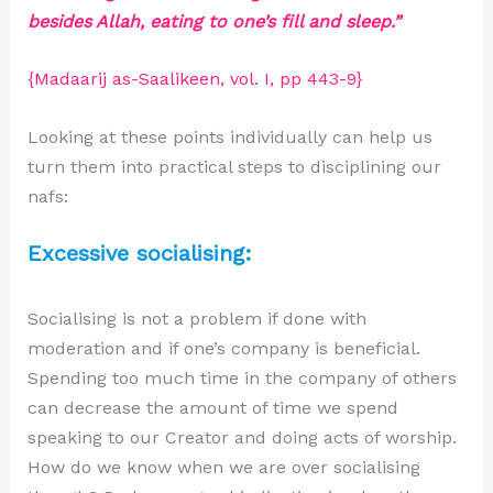
besides Allah, eating to one’s fill and sleep.”
{Madaarij as-Saalikeen, vol. I, pp 443-9}
Looking at these points individually can help us
turn them into practical steps to disciplining our
nafs:
Excessive socialising:
Socialising is not a problem if done with
moderation and if one’s company is beneficial.
Spending too much time in the company of others
can decrease the amount of time we spend
speaking to our Creator and doing acts of worship.
How do we know when we are over socialising