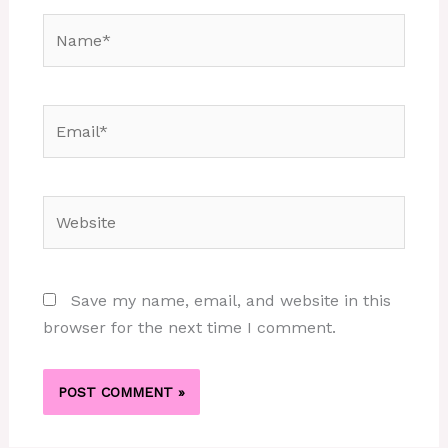
Name*
Email*
Website
Save my name, email, and website in this
browser for the next time I comment.