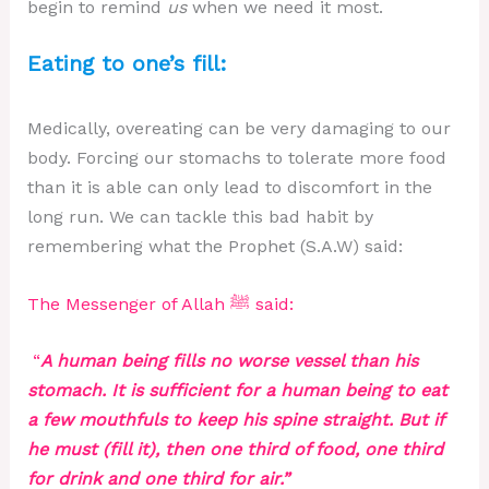
begin to remind
us
when we need it most.
Eating to one’s fill:
Medically, overeating can be very damaging to our
body. Forcing our stomachs to tolerate more food
than it is able can only lead to discomfort in the
long run. We can tackle this bad habit by
remembering what the Prophet (S.A.W) said:
The Messenger of Allah ﷺ said:
“
A human being fills no worse vessel than his
stomach. It is sufficient for a human being to eat
a few mouthfuls to keep his spine straight. But if
he must (fill it), then one third of food, one third
for drink and one third for air.”