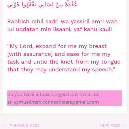
عُقْدَةً مِنْ لِسَانِي يَفْقَهُوا قَوْلِي
Rabbish rahli sadri wa yassirli amri wah
lul uqdatan min lisaani, yaf kahu kauli
“My Lord, expand for me my breast
[with assurance] and ease for me my
task and untie the knot from my tongue
that they may understand my speech.”
Do you have a topic suggestion? Email us
at:
@muslimah.connections1@gmail.com
←
Previous Post
Next Post
→