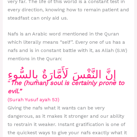
very far. The life of this world is a constant test in
every direction, knowing how to remain patient and
steadfast can only aid us.
Nafs is an Arabic word mentioned in the Quran
which literally means “self”. Every one of us has a
nafs and is in constant battle with it, as Allah (S.W)
mentions in the Quran:
إِنَّ النَّفْسَ لَأَمَّارَةٌ بِالسُّوءِ
“
The (human) soul is certainly prone to
evil.”
(Surah Yusuf ayah 53)
Giving the nafs what it wants can be very
dangerous, as it makes it stronger and our ability
to restrain it weaker. Instant gratification is one of
the quickest ways to give your nafs exactly what it