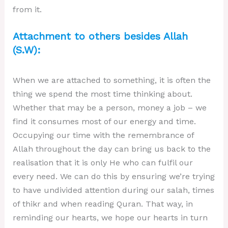
from it.
Attachment to others besides Allah
(S.W):
When we are attached to something, it is often the
thing we spend the most time thinking about.
Whether that may be a person, money a job – we
find it consumes most of our energy and time.
Occupying our time with the remembrance of
Allah throughout the day can bring us back to the
realisation that it is only He who can fulfil our
every need. We can do this by ensuring we’re trying
to have undivided attention during our salah, times
of thikr and when reading Quran. That way, in
reminding our hearts, we hope our hearts in turn