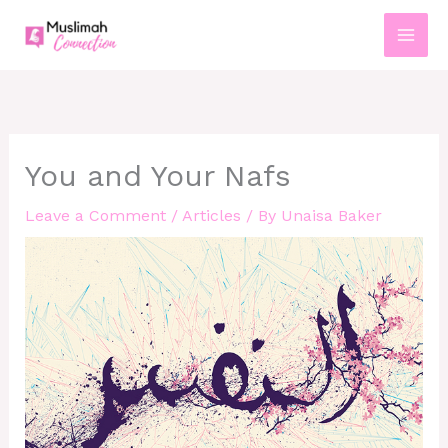
Skip
to
content
You and Your Nafs
Leave a Comment
/
Articles
/ By
Unaisa Baker