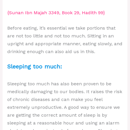
{Sunan Ibn Majah 3349, Book 29, Hadith 99}
Before eating, it’s essential we take portions that
are not too little and not too much. Sitting in an
upright and appropriate manner, eating slowly, and
drinking enough can also aid us in this.
Sleeping too much:
Sleeping too much has also been proven to be
medically damaging to our bodies. It raises the risk
of chronic diseases and can make you feel
extremely unproductive. A good way to ensure we
are getting the correct amount of sleep is by
sleeping at a reasonable hour and using an alarm