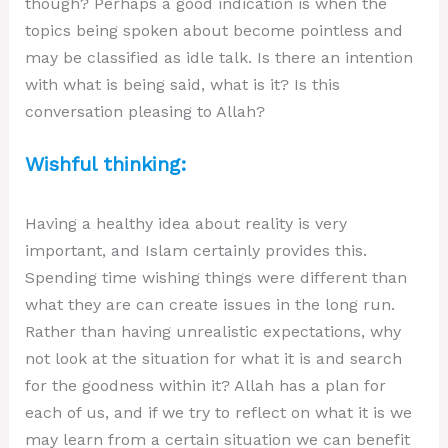
though? Perhaps a good indication is when the
topics being spoken about become pointless and
may be classified as idle talk. Is there an intention
with what is being said, what is it? Is this
conversation pleasing to Allah?
Wishful thinking:
Having a healthy idea about reality is very
important, and Islam certainly provides this.
Spending time wishing things were different than
what they are can create issues in the long run.
Rather than having unrealistic expectations, why
not look at the situation for what it is and search
for the goodness within it? Allah has a plan for
each of us, and if we try to reflect on what it is we
may learn from a certain situation we can benefit