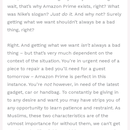
wait, that’s why Amazon Prime exists, right? What
was Nike’s slogan?
Just do it.
And why not? Surely
getting what we want shouldn’t always be a bad
thing, right?
Right. And getting what we want
isn’t
always a bad
thing – but that’s very much dependent on the
context of the situation. You’re in urgent need of a
piece to repair a bed you’ll need for a guest
tomorrow – Amazon Prime is perfect in this
instance. You’re
not
however, in need of the latest
gadget, car or handbag. To constantly be giving in
to any desire and want you may have strips you of
any opportunity to learn patience and restraint. As
Muslims, these two characteristics are of the
utmost importance for without them, we can’t get