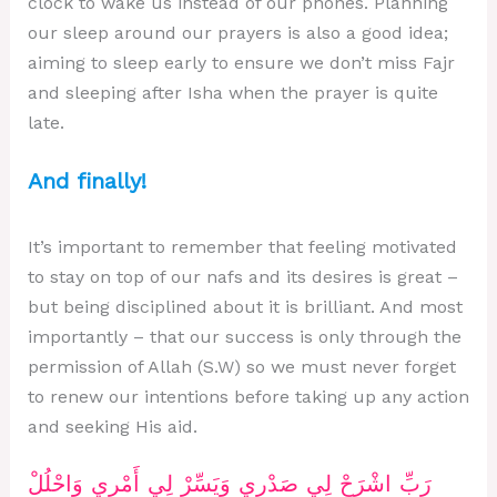
clock to wake us instead of our phones. Planning
our sleep around our prayers is also a good idea;
aiming to sleep early to ensure we don’t miss Fajr
and sleeping after Isha when the prayer is quite
late.
And finally!
It’s important to remember that feeling motivated
to stay on top of our nafs and its desires is great –
but being disciplined about it is brilliant. And most
importantly – that our success is only through the
permission of Allah (S.W) so we must never forget
to renew our intentions before taking up any action
and seeking His aid.
رَبِّ اشْرَحْ لِي صَدْرِي وَيَسِّرْ لِي أَمْرِي وَاحْلُلْ