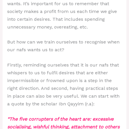
wants. It’s important for us to remember that
society makes a profit from us each time we give
into certain desires. That includes spending
unnecessary money, overeating, etc.
But how can we train ourselves to recognise when
our nafs wants us to act?
Firstly, reminding ourselves that it is our nafs that
whispers to us to fulfil desires that are either
impermissible or frowned upon is a step in the
right direction. And second, having practical steps
in place can also be very useful. We can start with
a quote by the scholar Ibn Qayyim (r.a):
“The five corrupters of the heart are: excessive
socialising, wishful thinking, attachment to others