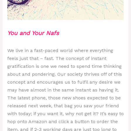
You and Your
Nafs
We live in a fast-paced world where everything
feels just that – fast. The concept of instant
gratification is one we need to spend time thinking
about and pondering. Our society thrives off of this
concept and encourages us to fulfil any desire we
may have almost in the same instant as having it.
The latest phone, those new shoes expected to be
released next week, that bag you saw your friend
with today; if you want it, why not get it? It’s easy to
hop onto Amazon and click a button to order the
item, and if 2-3 working days are just too long to