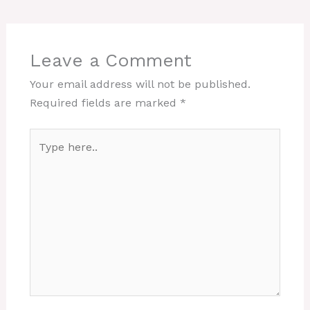
Leave a Comment
Your email address will not be published.
Required fields are marked
*
Type
here..